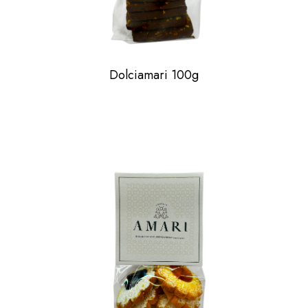
Dolciamari 100g