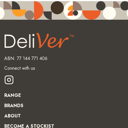
ABN: 77 144 771 406
Connect with us
RANGE
BRANDS
ABOUT
BECOME A STOCKIST