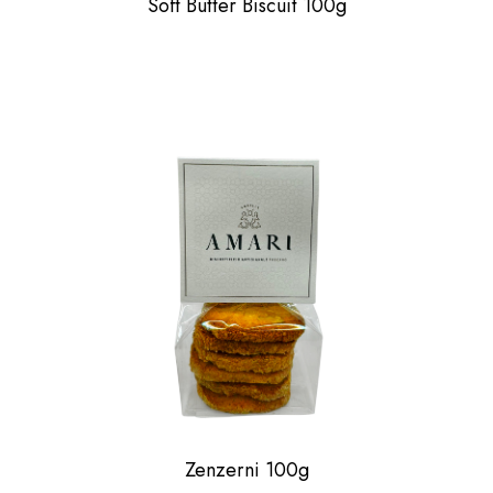
Soft Butter Biscuit 100g
Zenzerni 100g