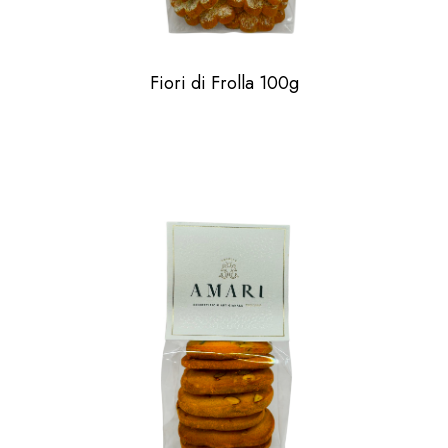
Fiori di Frolla 100g