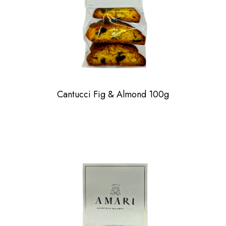
Cantucci Fig & Almond 100g