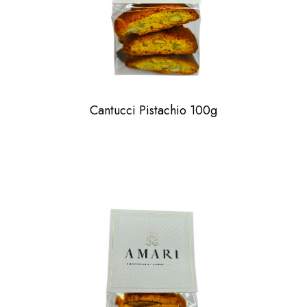
Cantucci Pistachio 100g