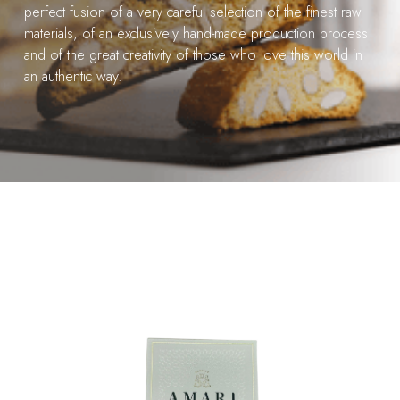
perfect fusion of a very careful selection of the finest raw
materials, of an exclusively hand-made production process
and of the great creativity of those who love this world in
an authentic way.