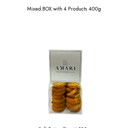
Mixed BOX with 4 Products 400g