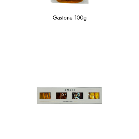
Gastone 100g