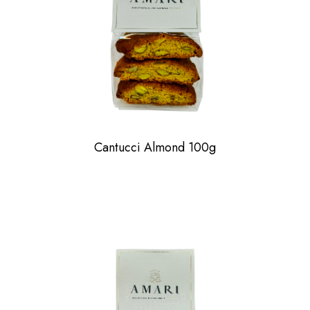
Cantucci Almond 100g