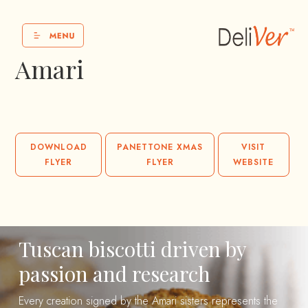
Amari
DOWNLOAD
PANETTONE XMAS
VISIT
FLYER
FLYER
WEBSITE
Tuscan biscotti driven by
passion and research
Every creation signed by the Amari sisters represents the