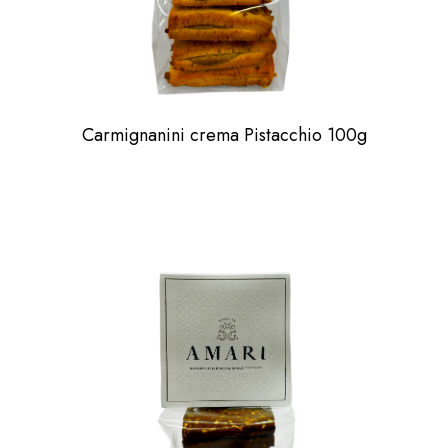
Carmignanini crema Pistacchio 100g