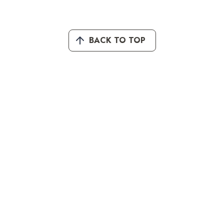
BACK TO TOP