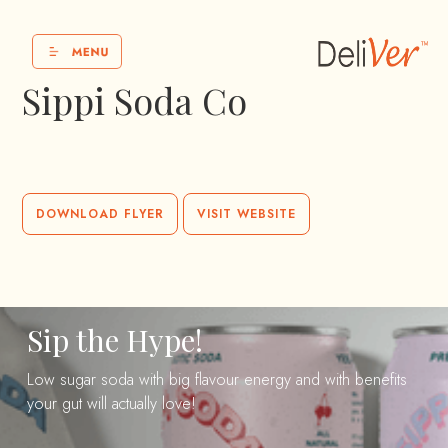
Sippi Soda Co
DOWNLOAD FLYER
VISIT WEBSITE
Sip the Hype!
Low sugar soda with big flavour energy and with benefits
your gut will actually love!