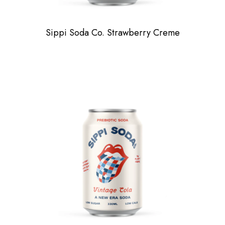
Sippi Soda Co. Strawberry Creme