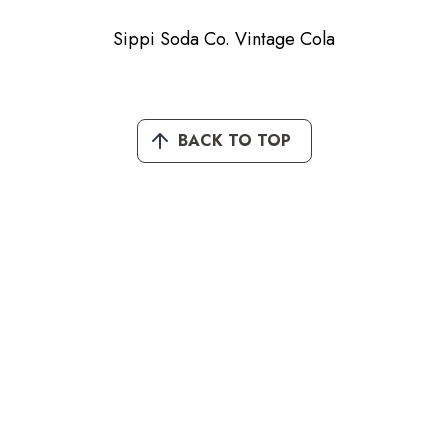
Sippi Soda Co. Vintage Cola
BACK TO TOP