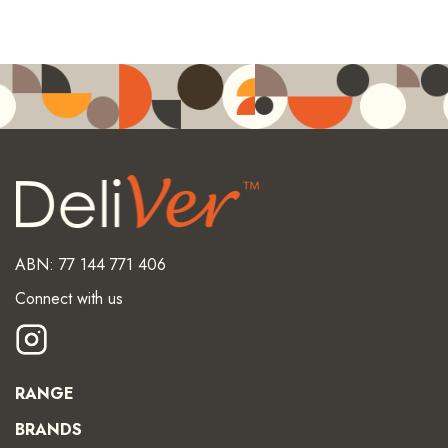
ABN: 77 144 771 406
Connect with us
RANGE
BRANDS