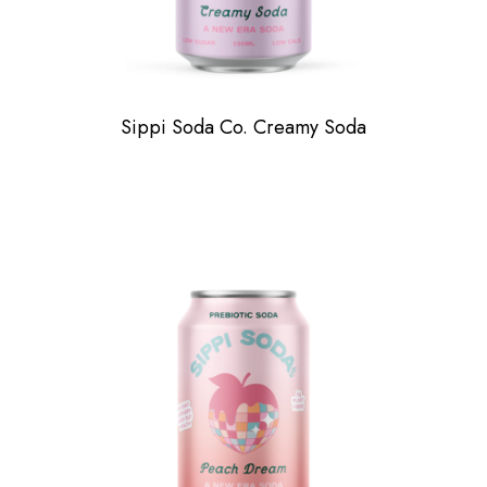
Sippi Soda Co. Creamy Soda