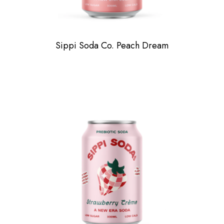
Sippi Soda Co. Peach Dream