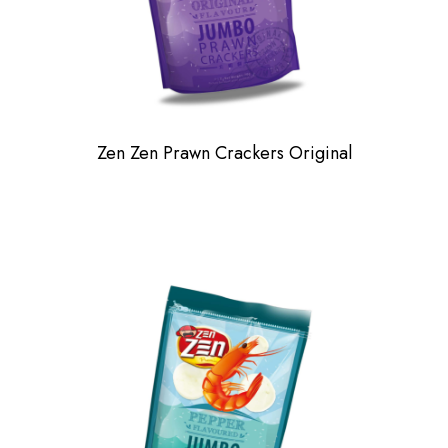
Zen Zen Prawn Crackers Original