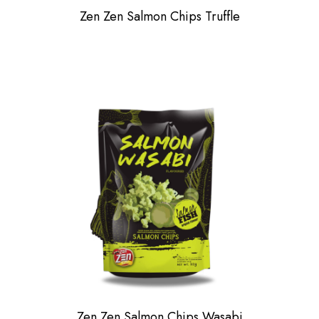
Zen Zen Salmon Chips Truffle
Zen Zen Salmon Chips Wasabi