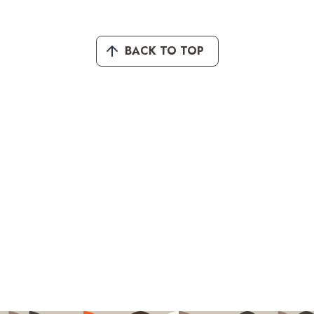
BACK TO TOP