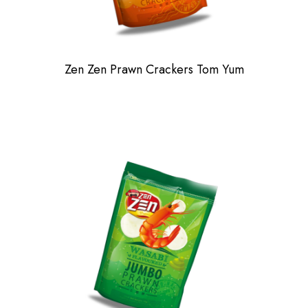
Zen Zen Prawn Crackers Tom Yum