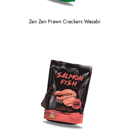
Zen Zen Prawn Crackers Wasabi