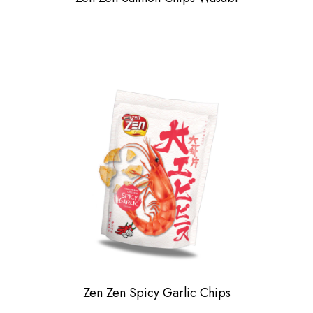
Zen Zen Spicy Garlic Chips