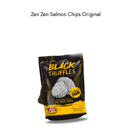
Zen Zen Salmon Chips Original