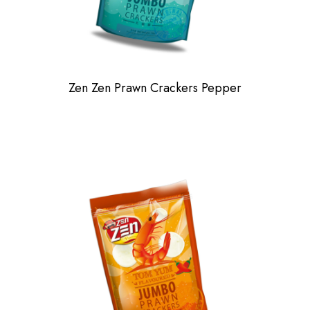
Zen Zen Prawn Crackers Pepper