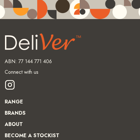
ABN: 77 144 771 406
Connect with us
RANGE
BRANDS
ABOUT
BECOME A STOCKIST