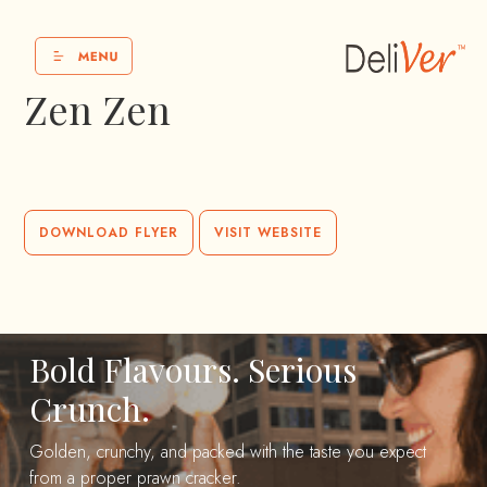
Zen Zen
DOWNLOAD FLYER
VISIT WEBSITE
Bold Flavours. Serious
Crunch.
Golden, crunchy, and packed with the taste you expect
from a proper prawn cracker.